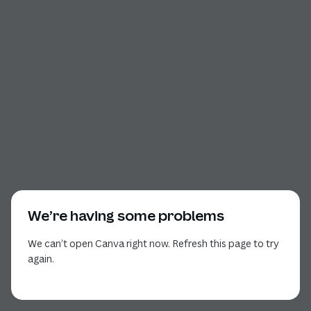
We’re having some problems
We can’t open Canva right now. Refresh this page to try
again.